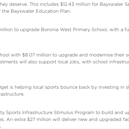
they deserve. This includes $12.43 million for Bayswater 
f the Bayswater Education Plan.
million to upgrade Boronia West Primary School, with a f
chool with $8.07 million to upgrade and modernise their s
estments will also support local jobs, with school infrast
dget is helping local sports bounce back by investing in 
astructure.
ity Sports Infrastructure Stimulus Program to build and u
es. An extra $27 million will deliver new and upgraded fac
.