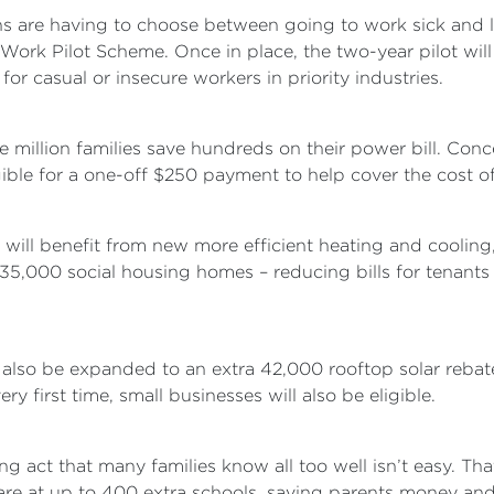
 are having to choose between going to work sick and l
Work Pilot Scheme. Once in place, the two-year pilot will
or casual or insecure workers in priority industries.
ne million families save hundreds on their power bill. Con
ible for a one-off $250 payment to help cover the cost of 
ll benefit from new more efficient heating and cooling, 
 35,000 social housing homes – reducing bills for tena
lso be expanded to an extra 42,000 rooftop solar rebates
ery first time, small businesses will also be eligible.
ng act that many families know all too well isn’t easy. Th
are at up to 400 extra schools, saving parents money and 