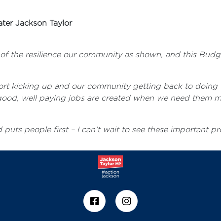
ter Jackson Taylor
d of the resilience our community as shown, and this Budg
port kicking up and our community getting back to doing 
ut good, well paying jobs are created when we need them m
puts people first – I can’t wait to see these important pr