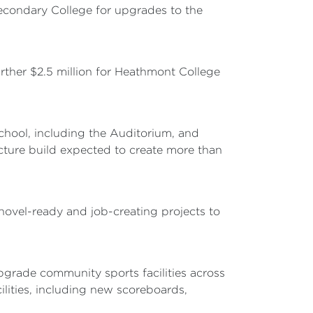
Secondary College for upgrades to the
urther $2.5 million for Heathmont College
chool, including the Auditorium, and
ructure build expected to create more than
shovel-ready and job-creating projects to
pgrade community sports facilities across
ilities, including new scoreboards,