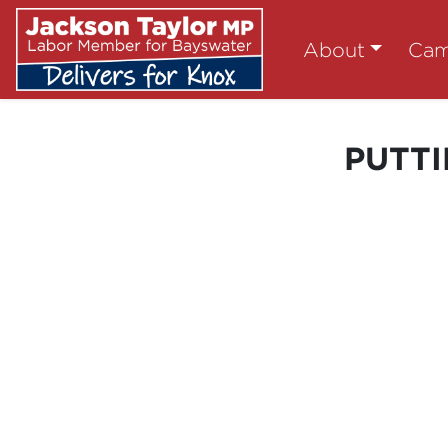
About
Cam
PUTTI