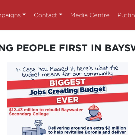
paigns
Contact
Media Centre
Putti
NG PEOPLE FIRST IN BAY