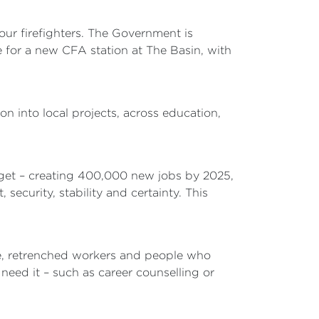
 our firefighters. The Government is
for a new CFA station at The Basin, with
n into local projects, across education,
arget – creating 400,000 new jobs by 2025,
 security, stability and certainty. This
le, retrenched workers and people who
eed it – such as career counselling or