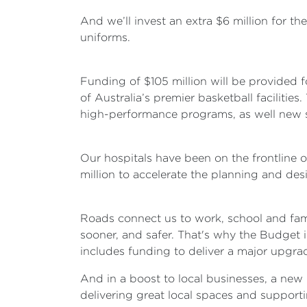
And we’ll invest an extra $6 million for 
uniforms.
Funding of $105 million will be provided 
of Australia’s premier basketball facilit
high-performance programs, as well new s
Our hospitals have been on the frontline 
million to accelerate the planning and des
Roads connect us to work, school and fam
sooner, and safer. That's why the Budget i
includes funding to deliver a major upgrad
And in a boost to local businesses, a new 
delivering great local spaces and supporti