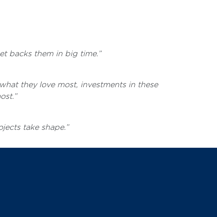
et backs them in big time.”
what they love most, investments in these
ost.”
ojects take shape.”