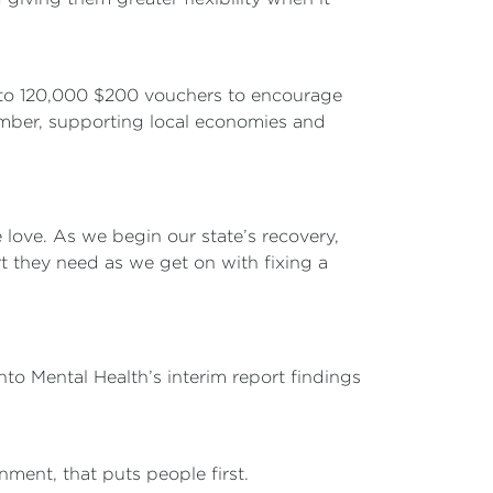
p to 120,000 $200 vouchers to encourage
ember, supporting local economies and
 love. As we begin our state’s recovery,
rt they need as we get on with fixing a
to Mental Health’s interim report findings
nment, that puts people first.