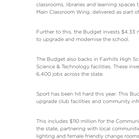
classrooms, libraries and learning spaces 
Main Classroom Wing, delivered as part o
Further to this, the Budget invests $4.33 
to upgrade and modernise the school.
The Budget also backs in Fairhills High S
Science & Technology facilities. These inv
6,400 jobs across the state.
Sport has been hit hard this year. This Bu
upgrade club facilities and community infr
This includes $110 million for the Commun
the state, partnering with local communiti
lighting and female friendly change rooms