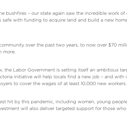
the bushfires – our state again saw the incredible work of
afe with funding to acquire land and build a new home 
community over the past two years, to now over $70 millio
h more.
k, the Labor Government is setting itself an ambitious t
ria initiative will help locals find a new job – and with it,
loyers to cover the wages of at least 10,000 new workers.
ardest hit by this pandemic, including women, young peop
stment will also deliver targeted support for those who n