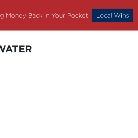
ng Money Back in Your Pocket
Local Wins
SWATER