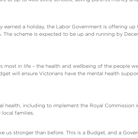
ly earned a holiday, the Labor Government is offering u
oria. The scheme is expected to be up and running by Dec
most in life – the health and wellbeing of the people we
udget will ensure Victorians have the mental health suppo
al health, including to implement the Royal Commission in
local families.
ke us stronger than before. This is a Budget, and a Gover