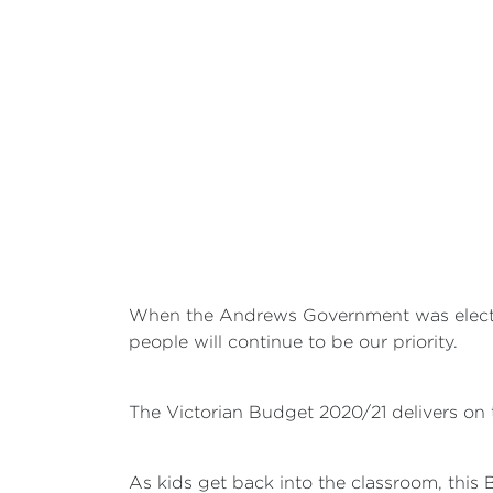
When the Andrews Government was elected,
people will continue to be our priority.
The Victorian Budget 2020/21 delivers on 
As kids get back into the classroom, this 