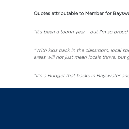
Quotes attributable to Member for Bayswa
“It’s been a tough year – but I’m so prou
“With kids back in the classroom, local s
areas will not just mean locals thrive, b
“It’s a Budget that backs in Bayswater and 