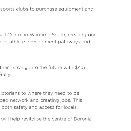
al sports clubs to purchase equipment and
all Centre in Wantirna South, creating one
upport athlete development pathways and
them strong into the future with $4.5
ully.
ictorians to where they need to be
 road network and creating jobs. This
 both safety and access for locals.
ll help revitalise the centre of Boronia,