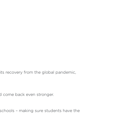
ts recovery from the global pandemic,
nd come back even stronger.
r schools – making sure students have the