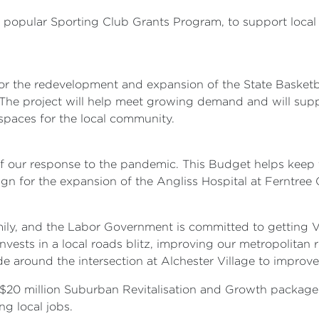
the popular Sporting Club Grants Program, to support loc
for the redevelopment and expansion of the State Basketb
ies. The project will help meet growing demand and will s
paces for the local community.
of our response to the pandemic. This Budget helps keep 
ign for the expansion of the Angliss Hospital at Ferntree G
ily, and the Labor Government is committed to getting V
nvests in a local roads blitz, improving our metropolitan
e around the intersection at Alchester Village to improve
$20 million Suburban Revitalisation and Growth package wi
ng local jobs.