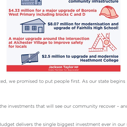
 we promised to put people first. As our state begins i
the investments that will see our community recover – a
Budget delivers the single biggest investment ever in ou