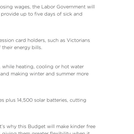
osing wages, the Labor Government will
 provide up to five days of sick and
cession card holders, such as Victorians
their energy bills.
while heating, cooling or hot water
nts and making winter and summer more
 plus 14,500 solar batteries, cutting
at’s why this Budget will make kinder free
giving them greater flexibility when it