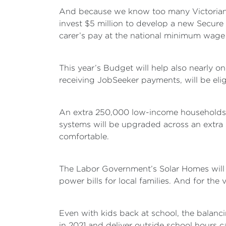
And because we know too many Victorians
invest $5 million to develop a new Secure 
carer’s pay at the national minimum wage f
This year’s Budget will help also nearly o
receiving JobSeeker payments, will be elig
An extra 250,000 low-income households wi
systems will be upgraded across an extra
comfortable.
The Labor Government’s Solar Homes will a
power bills for local families. And for the v
Even with kids back at school, the balanci
in 2021 and deliver outside school hours c