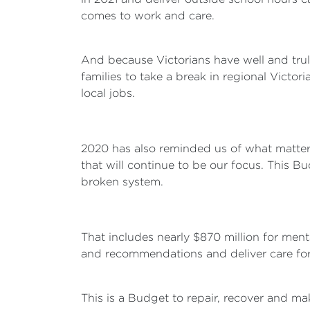
comes to work and care.
And because Victorians have well and tru
families to take a break in regional Vict
local jobs.
2020 has also reminded us of what matters 
that will continue to be our focus. This B
broken system.
That includes nearly $870 million for ment
and recommendations and deliver care for 
This is a Budget to repair, recover and ma