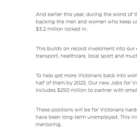
And earlier this year, during the worst of 
backing the men and women who keep us s
$3.2 million locked in.
This builds on record investment into our 
transport, healthcare, local sport and muc
To help get more Victorians back into wor
half of them by 2022. Our new Jobs for Victo
includes $250 million to partner with emp
These positions will be for Victorians h
have been long-term unemployed. This inve
mentoring.