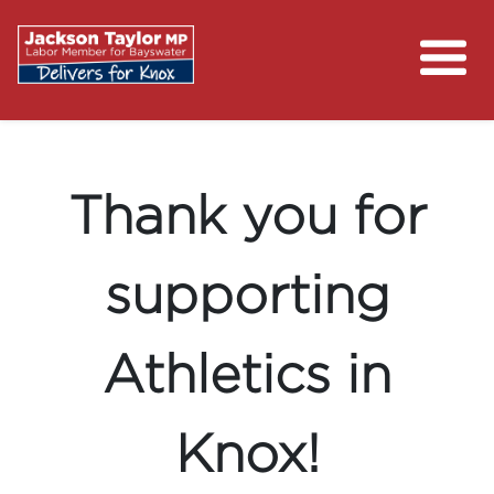
About
Previous
Nex
Campaigns
Contact
Thank you for
Media Centre
supporting
Putting Money Back in Your Pocket
Athletics in
Knox!