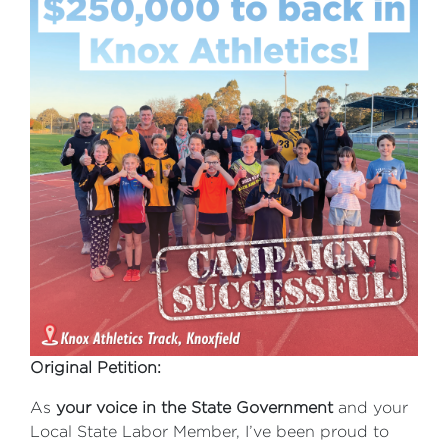
Original Petition:
As
your voice in the State Government
and your
Local State Labor Member, I’ve been proud to