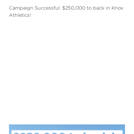
Campaign Successful: $250,000 to back in Knox
Athletics!