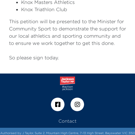
Knox Masters Athletics
Knox Triathlon Club
This petition will be presented to the Minister for
Community Sport to demonstrate the support for
our local athletics and sporting community and
to ensure we work together to get this done.
So please sign today.
Contact
Authorised by J Taylor, Suite 2, Mountain High Centre, 7–13 High Street, Bayswater VIC 3153