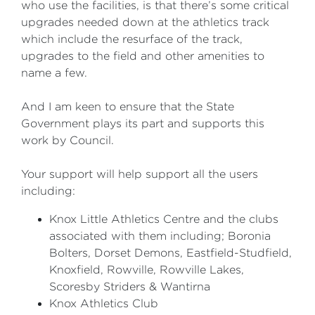
who use the facilities, is that there’s some critical
upgrades needed down at the athletics track
which include the resurface of the track,
upgrades to the field and other amenities to
name a few.
And I am keen to ensure that the State
Government plays its part and supports this
work by Council.
Your support will help support all the users
including:
Knox Little Athletics Centre and the clubs
associated with them including; Boronia
Bolters, Dorset Demons, Eastfield-Studfield,
Knoxfield, Rowville, Rowville Lakes,
Scoresby Striders & Wantirna
Knox Athletics Club