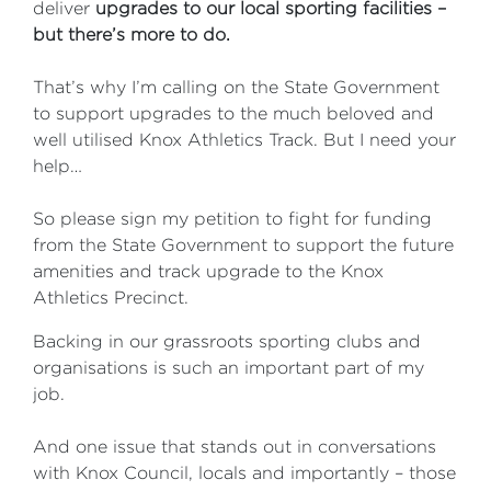
deliver
upgrades
to our local sporting facilities –
but there’s more to do.
That’s why I’m calling on the State Government
to support upgrades to the much beloved and
well utilised Knox Athletics Track. But I need your
help…
So please sign my petition to fight for funding
from the State Government to support the future
amenities and track upgrade to the Knox
Athletics Precinct.
Backing in our grassroots sporting clubs and
organisations is such an important part of my
job.
And one issue that stands out in conversations
with Knox Council, locals and importantly – those