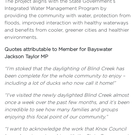
The project aligns with the State Government’s
Integrated Water Management Program by
providing the community with water, protection from
floods, improved interaction with healthy waterways
and benefits from cooler, greener cities and healthier
environments.
Quotes attributable to Member for Bayswater
Jackson Taylor MP
“I’m stoked that the daylighting of Blind Creek has
been complete for the whole community to enjoy –
including a lot of ducks who now call it home!”
“I’ve visited the newly daylighted Blind Creek almost
once a week over the past few months, and it’s been
incredible to see how many families and groups
enjoying this focal point of our community.”
“I want to acknowledge the work that Knox Council