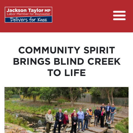
About
Campaigns
COMMUNITY SPIRIT
Contact
BRINGS BLIND CREEK
Media Centre
TO LIFE
Putting Money Back in Your Pocket