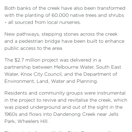
Both banks of the creek have also been transformed
with the planting of 60,000 native trees and shrubs
– all sourced from local nurseries.
New pathways, stepping stones across the creek
and a pedestrian bridge have been built to enhance
public access to the area.
The $2.7 million project was delivered in a
partnership between Melbourne Water, South East
Water, Knox City Council, and the Department of
Environment, Land, Water and Planning.
Residents and community groups were instrumental
in the project to revive and revitalise the creek, which
was piped underground and out of the sight in the
1960s and flows into Dandenong Creek near Jells
Park, Wheelers Hill.