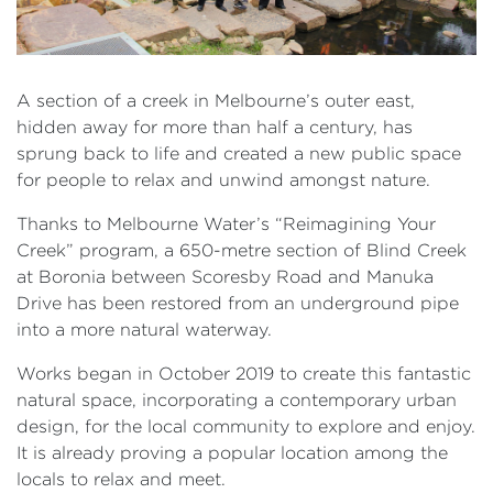
A section of a creek in Melbourne’s outer east,
hidden away for more than half a century, has
sprung back to life and created a new public space
for people to relax and unwind amongst nature.
Thanks to Melbourne Water’s “Reimagining Your
Creek” program, a 650-metre section of Blind Creek
at Boronia between Scoresby Road and Manuka
Drive has been restored from an underground pipe
into a more natural waterway.
Works began in October 2019 to create this fantastic
natural space, incorporating a contemporary urban
design, for the local community to explore and enjoy.
It is already proving a popular location among the
locals to relax and meet.